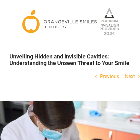
Skip
to
content
Unveiling Hidden and Invisible Cavities:
Understanding the Unseen Threat to Your Smile
Previous
Next
View
Larger
Image