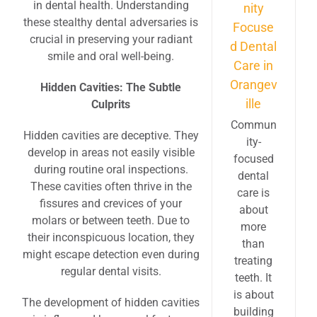
in dental health. Understanding
nity
these stealthy dental adversaries is
Focuse
crucial in preserving your radiant
d Dental
smile and oral well-being.
Care in
Orangev
Hidden Cavities: The Subtle
ille
Culprits
Commun
Hidden cavities are deceptive. They
ity-
develop in areas not easily visible
focused
during routine oral inspections.
dental
These cavities often thrive in the
care is
fissures and crevices of your
about
molars or between teeth. Due to
more
their inconspicuous location, they
than
might escape detection even during
treating
regular dental visits.
teeth. It
is about
The development of hidden cavities
building