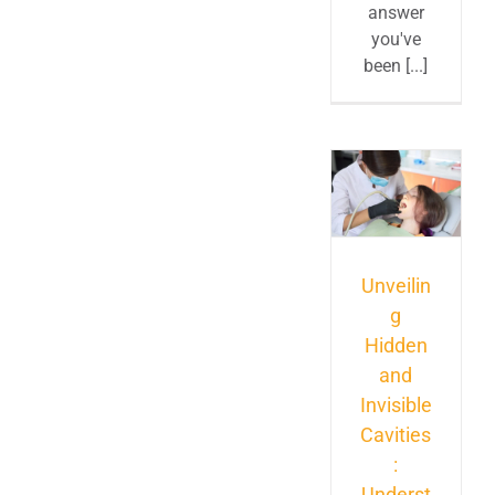
answer
you've
been [...]
Unveilin
g
Hidden
and
Invisible
Cavities
:
Underst