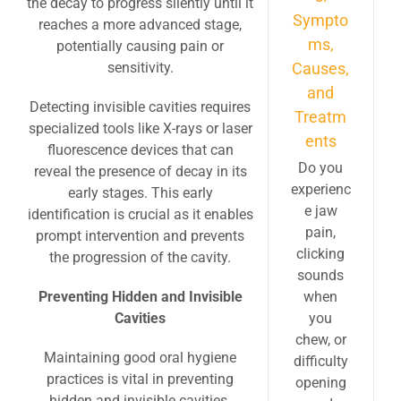
the decay to progress silently until it
Sympto
reaches a more advanced stage,
ms,
potentially causing pain or
sensitivity.
Causes,
and
Detecting invisible cavities requires
Treatm
specialized tools like X-rays or laser
ents
fluorescence devices that can
Do you
reveal the presence of decay in its
experienc
early stages. This early
e jaw
identification is crucial as it enables
pain,
prompt intervention and prevents
clicking
the progression of the cavity.
sounds
Preventing Hidden and Invisible
when
Cavities
you
chew, or
Maintaining good oral hygiene
difficulty
practices is vital in preventing
opening
hidden and invisible cavities.