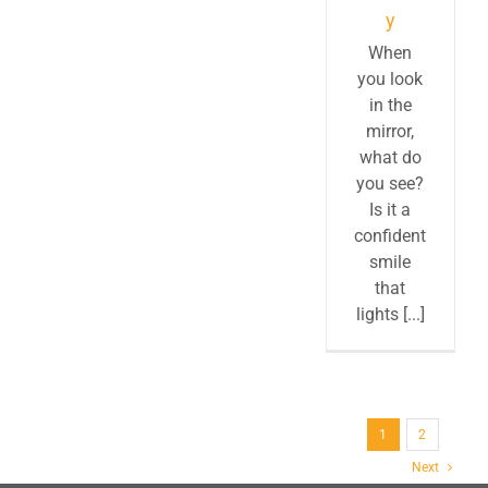
y
When
you look
in the
mirror,
what do
you see?
Is it a
confident
smile
that
lights [...]
1
2
Next