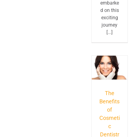
embarke
d on this
exciting
journey
[...]
The
Benefits
of
Cosmeti
c
Dentistr