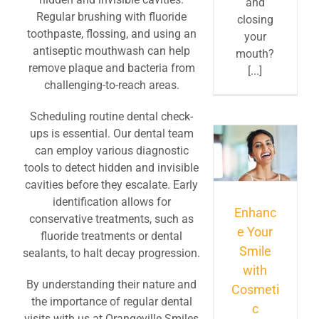
and
Regular brushing with fluoride
closing
toothpaste, flossing, and using an
your
antiseptic mouthwash can help
mouth?
remove plaque and bacteria from
[...]
challenging-to-reach areas.
Scheduling routine dental check-
ups is essential. Our dental team
can employ various diagnostic
tools to detect hidden and invisible
cavities before they escalate. Early
identification allows for
Enhanc
conservative treatments, such as
e Your
fluoride treatments or dental
Smile
sealants, to halt decay progression.
with
By understanding their nature and
Cosmeti
the importance of regular dental
c
visits with us at Orangeville Smiles