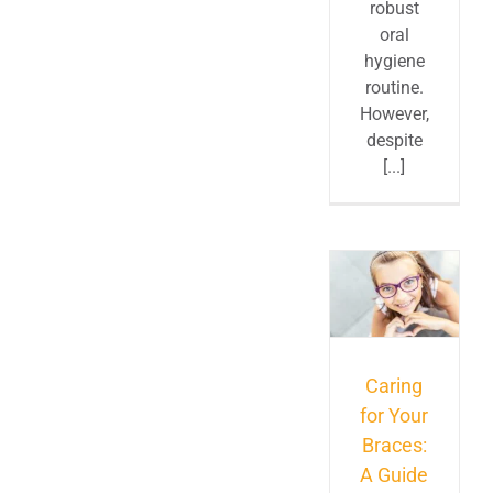
robust
oral
hygiene
routine.
However,
despite
[...]
Caring
for Your
Braces:
A Guide