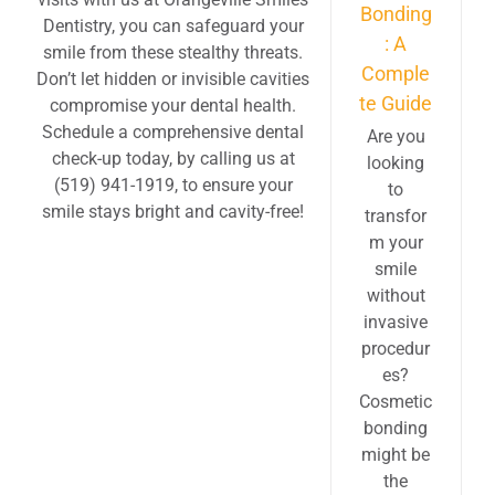
Bonding
Dentistry, you can safeguard your
: A
smile from these stealthy threats.
Comple
Don’t let hidden or invisible cavities
te Guide
compromise your dental health.
Schedule a comprehensive dental
Are you
check-up today, by calling us at
looking
(519) 941-1919, to ensure your
to
smile stays bright and cavity-free!
transfor
m your
smile
without
invasive
procedur
es?
Cosmetic
bonding
might be
the