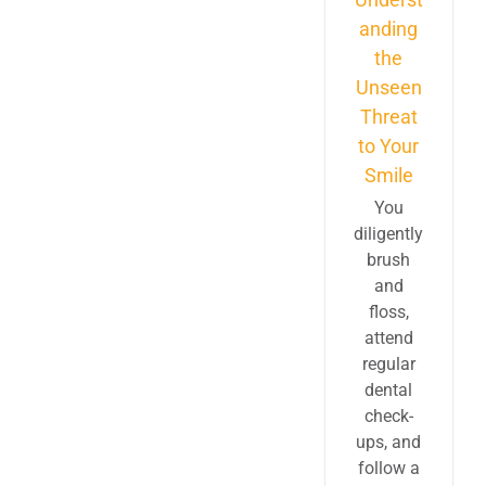
anding
the
Unseen
Threat
to Your
Smile
You
diligently
brush
and
floss,
attend
regular
dental
check-
ups, and
follow a