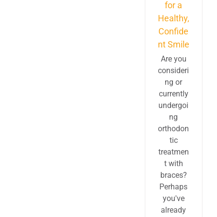
for a
Healthy,
Confide
nt Smile
Are you
consideri
ng or
currently
undergoi
ng
orthodon
tic
treatmen
t with
braces?
Perhaps
you've
already