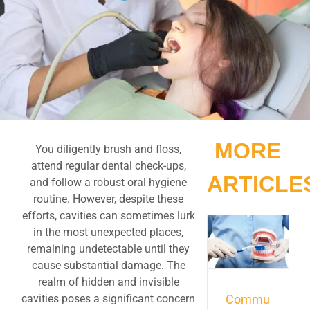
MORE
You diligently brush and floss,
attend regular dental check-ups,
ARTICLE
and follow a robust oral hygiene
routine. However, despite these
efforts, cavities can sometimes lurk
in the most unexpected places,
remaining undetectable until they
cause substantial damage. The
realm of hidden and invisible
cavities poses a significant concern
Commu