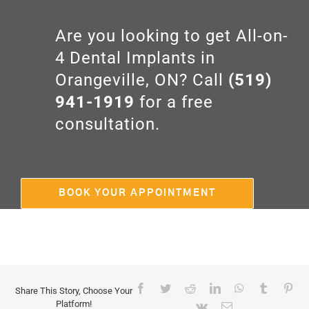
Are you looking to get All-on-
4 Dental Implants in
Orangeville, ON? Call
(519)
941-1919
for a free
consultation.
BOOK YOUR APPOINTMENT
Facebook
Twitter
Reddit
LinkedIn
WhatsApp
Tumblr
Pin
Share This Story, Choose Your
Platform!
Vk
Email