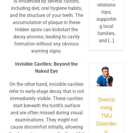
is influenced by several factors,
relations
including diet, oral hygiene habits,
hips,
and the structure of your teeth. The
supportin
accumulation of plaque in these
g local
hidden spots can kickstart the
families,
decay process, leading to cavity
and [...]
formation without any obvious
warning signs.
Invisible Cavities: Beyond the
Naked Eye
On the other hand, invisible cavities
refer to early-stage decay that is not
immediately visible. These cavities
Overco
start beneath the tooth’s surface
ming
and are often missed during visual
TMJ
examinations. They might not
Disorder
cause discomfort initially, allowing
s: