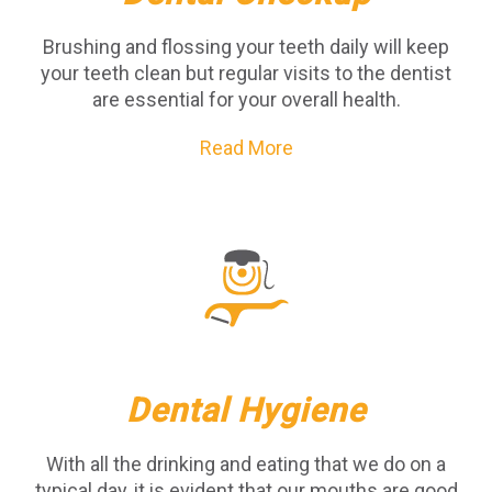
Brushing and flossing your teeth daily will keep
your teeth clean but regular visits to the dentist
are essential for your overall health.
Read More
Dental Hygiene
With all the drinking and eating that we do on a
typical day, it is evident that our mouths are good