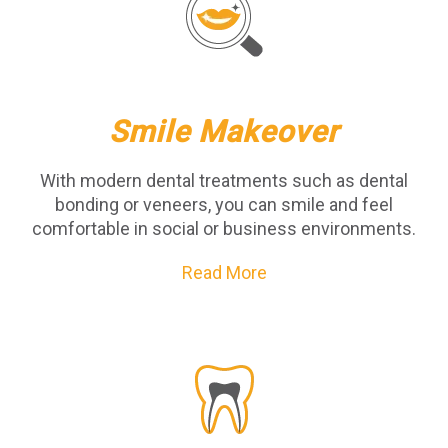
Smile Makeover
With modern dental treatments such as dental
bonding or veneers, you can smile and feel
comfortable in social or business environments.
Read More