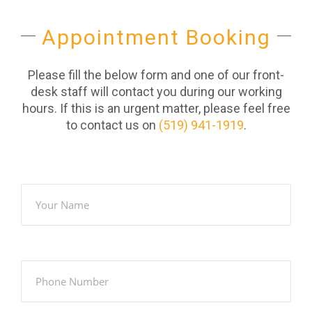
Appointment Booking
Please fill the below form and one of our front-
desk staff will contact you during our working
hours. If this is an urgent matter, please feel free
to contact us on
(519) 941-1919
.