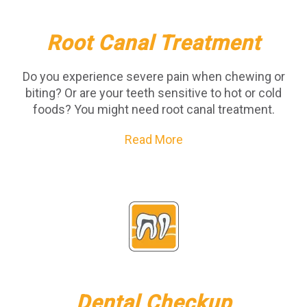
Root Canal Treatment
Do you experience severe pain when chewing or
biting? Or are your teeth sensitive to hot or cold
foods? You might need root canal treatment.
Read More
Dental Checkup