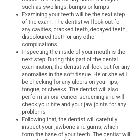
such as swellings, bumps or lumps
Examining your teeth will be the next step
of the exam. The dentist will look out for
any cavities, cracked teeth, decayed teeth,
discoloured teeth or any other
complications
Inspecting the inside of your mouth is the
next step. During this part of the dental
examination, the dentist will look out for any
anomalies in the soft tissue. He or she will
be checking for any ulcers on your lips,
tongue, or cheeks. The dentist will also
perform an oral cancer screening and will
check your bite and your jaw joints for any
problems
Following that, the dentist will carefully
inspect your jawbone and gums, which
form the base of your teeth. The dentist will