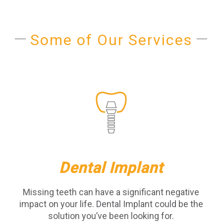
Some of Our Services
Dental Implant
Missing teeth can have a significant negative
impact on your life. Dental Implant could be the
solution you’ve been looking for.