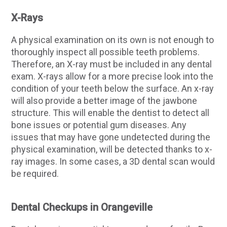
X-Rays
A physical examination on its own is not enough to
thoroughly inspect all possible teeth problems.
Therefore, an X-ray must be included in any dental
exam. X-rays allow for a more precise look into the
condition of your teeth below the surface. An x-ray
will also provide a better image of the jawbone
structure. This will enable the dentist to detect all
bone issues or potential gum diseases. Any
issues that may have gone undetected during the
physical examination, will be detected thanks to x-
ray images. In some cases, a 3D dental scan would
be required.
Dental Checkups in Orangeville