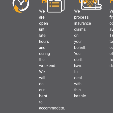
Hours
Claims
P
We
We
V
are
process
fi
open
insurance
o
until
claims
av
late
on
Ta
hours
your
to
and
behalf.
o
during
You
of
the
don’t
fo
weekend.
have
de
We
to
will
deal
do
with
our
this
best
hassle.
to
accommodate.