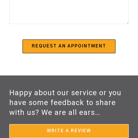
Happy about our service or you
have some feedback to share
with us? We are all ears…
WRITE A REVIEW