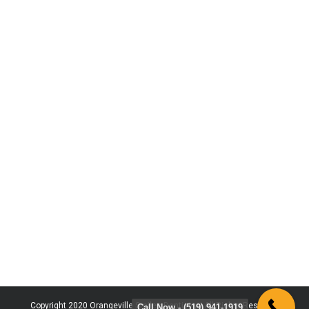
Copyright 2020 Orangeville Smiles Dentistry | All Rights Reserved
Call Now - (519) 941-1919