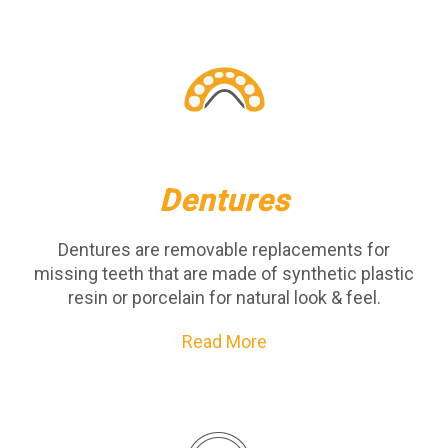
Dentures
Dentures are removable replacements for
missing teeth that are made of synthetic plastic
resin or porcelain for natural look & feel.
Read More