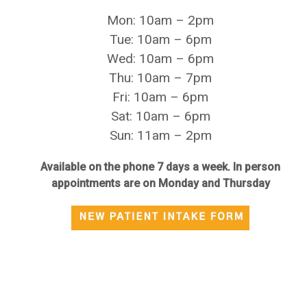
Mon: 10am – 2pm
Tue: 10am – 6pm
Wed: 10am – 6pm
Thu: 10am – 7pm
Fri: 10am – 6pm
Sat: 10am – 6pm
Sun: 11am – 2pm
Available on the phone 7 days a week. In person
appointments are on Monday and Thursday