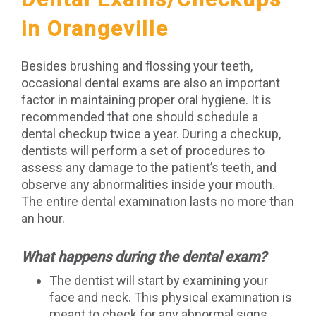
in Orangeville
Besides brushing and flossing your teeth,
occasional dental exams are also an important
factor in maintaining proper oral hygiene. It is
recommended that one should schedule a
dental checkup twice a year. During a checkup,
dentists will perform a set of procedures to
assess any damage to the patient’s teeth, and
observe any abnormalities inside your mouth.
The entire dental examination lasts no more than
an hour.
What happens during the dental exam?
The dentist will start by examining your
face and neck. This physical examination is
meant to check for any abnormal signs