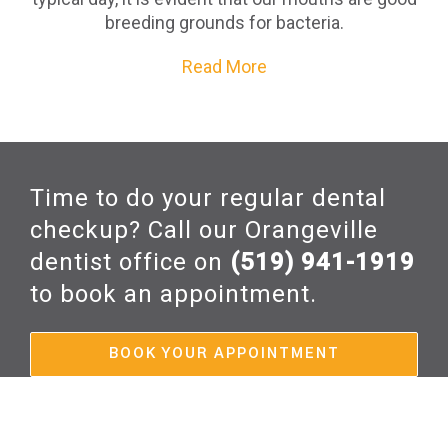
breeding grounds for bacteria.
Read More
Time to do your regular dental
checkup? Call our Orangeville
dentist office on
(519) 941-1919
to book an appointment.
BOOK YOUR APPOINTMENT