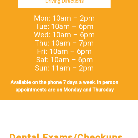
Driving Directions
Mon: 10am – 2pm
Tue: 10am – 6pm
Wed: 10am – 6pm
Thu: 10am – 7pm
Fri: 10am – 6pm
Sat: 10am – 6pm
Sun: 11am – 2pm
Available on the phone 7 days a week. In person
appointments are on Monday and Thursday
Dental Exams/Checkups