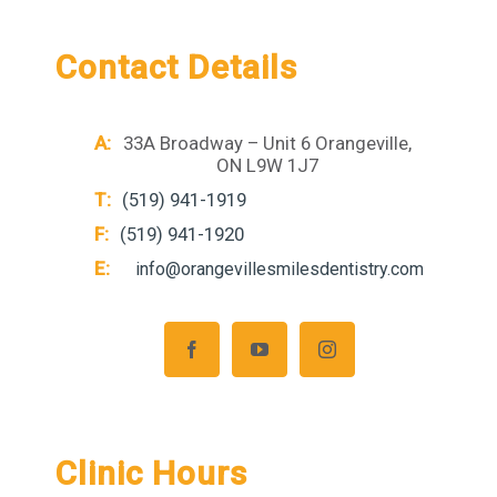
Contact Details
A:
33A Broadway – Unit 6 Orangeville,
ON L9W 1J7
T:
(519) 941-1919
F:
(519) 941-1920
E:
info@orangevillesmilesdentistry.com
Clinic Hours