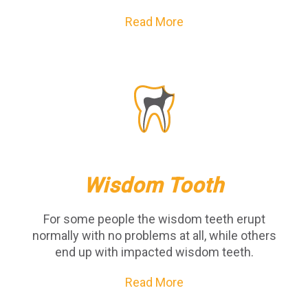
Read More
Wisdom Tooth
For some people the wisdom teeth erupt
normally with no problems at all, while others
end up with impacted wisdom teeth.
Read More