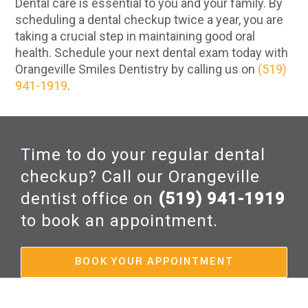
Dental care is essential to you and your family. By
scheduling a dental checkup twice a year, you are
taking a crucial step in maintaining good oral
health. Schedule your next dental exam today with
Orangeville Smiles Dentistry by calling us on
(519)
941-1919
.
Time to do your regular dental
checkup? Call our Orangeville
dentist office on
(519) 941-1919
to book an appointment.
BOOK YOUR APPOINTMENT