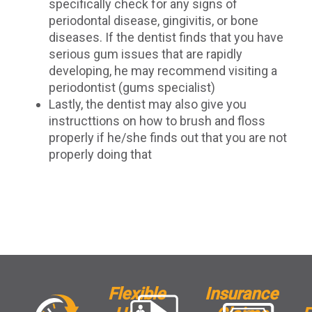
specifically check for any signs of
periodontal disease, gingivitis, or bone
diseases. If the dentist finds that you have
serious gum issues that are rapidly
developing, he may recommend visiting a
periodontist (gums specialist)
Lastly, the dentist may also give you
instructtions on how to brush and floss
properly if he/she finds out that you are not
properly doing that
Flexible
Insurance