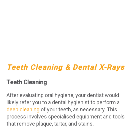
Teeth Cleaning & Dental X-Rays
Teeth Cleaning
After evaluating oral hygiene, your dentist would
likely refer you to a dental hygienist to perform a
deep cleaning
of your teeth, as necessary. This
process involves specialised equipment and tools
that remove plaque, tartar, and stains.