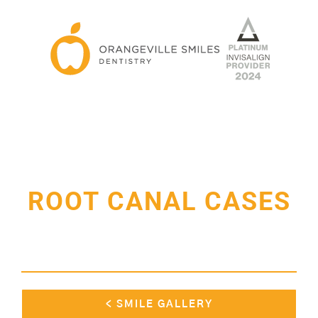
Skip
to
content
ROOT CANAL CASES
< SMILE GALLERY