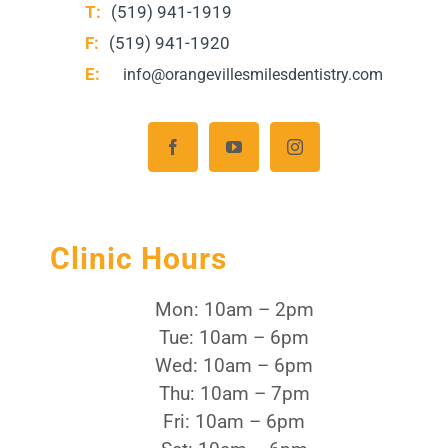
T:
(519) 941-1919
F:
(519) 941-1920
E:
info@orangevillesmilesdentistry.com
Clinic Hours
Mon: 10am – 2pm
Tue: 10am – 6pm
Wed: 10am – 6pm
Thu: 10am – 7pm
Fri: 10am – 6pm