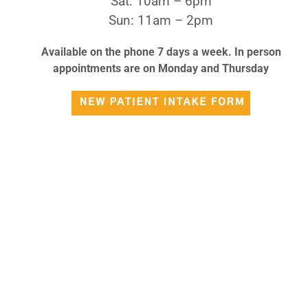
Sat: 10am – 6pm
Sun: 11am – 2pm
Available on the phone 7 days a week. In person
appointments are on Monday and Thursday