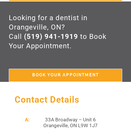
Looking for a dentist in
Orangeville, ON?
Call
(519) 941-1919
to Book
Your Appointment.
BOOK YOUR APPOINTMENT
Contact Details
A:
33A Broadway – Unit 6
Orangeville, ON L9W 1J7